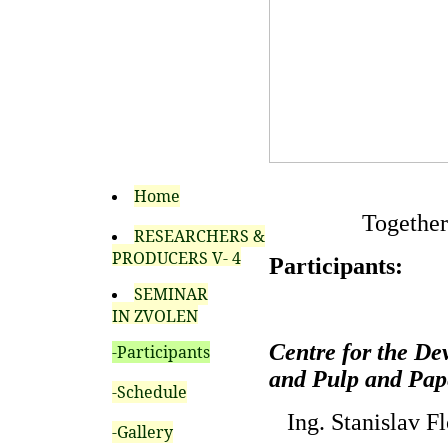
Home
Together
RESEARCHERS &
PRODUCERS V- 4
Participants:
SEMINAR
IN ZVOLEN
Centre for the De
-Participants
and Pulp and Pape
-Schedule
Ing. Stanislav Fl
-Gallery