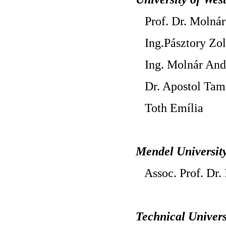
Prof. Dr. Molnár
Ing.Pásztory Zol
Ing. Molnár And
Dr. Apostol Tama
Toth Emília
Mendel Universit
Assoc. Prof. Dr. 
Technical Univers