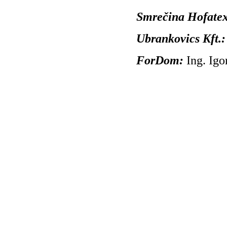
Smrečina Hofatext,
Ubrankovics Kft.
ForDom:
Ing. Ig