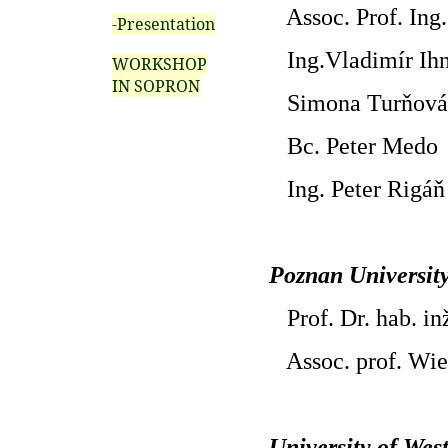
Assoc. Prof. Ing.
-Presentation
Ing.Vladimír Ihn
WORKSHOP
IN SOPRON
Simona Turňová
Bc. Peter Medo
Ing. Peter Rigáň
Poznan University
Prof. Dr. hab. in
Assoc. prof. Wie
University of We