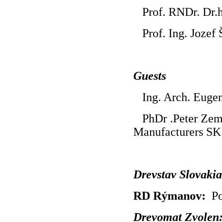
Prof. RNDr. Dr.h
Prof. Ing. Jozef 
Guests
Ing. Arch. Eugen
PhDr .Peter Zema
Manufacturers SK
Drevstav Slovaki
RD Rýmanov:
Po
Drevomat Zvole