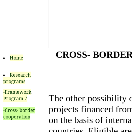
CROSS- BORDER
Home
Research
programs
-Framework
The other possibility 
Program 7
projects financed fro
-Cross- border
cooperation
on the basis of intern
countries. Eligible are