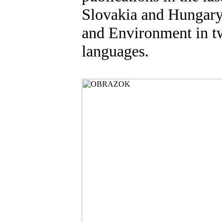
Slovakia and Hungary
and Environment in t
languages.