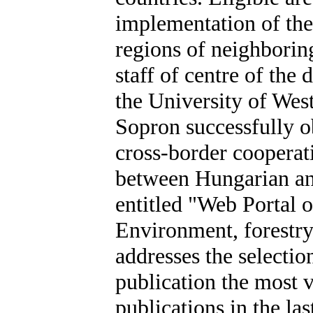
implementation of thes
regions of neighborin
staff of centre of the
the University of Wes
Sopron successfully ob
cross-border cooperat
between Hungarian an
entitled "Web Portal 
Environment, fores
addresses the selectio
publication the most v
publications in the las